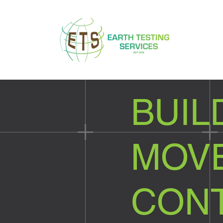
BUIL
MOVE
CON