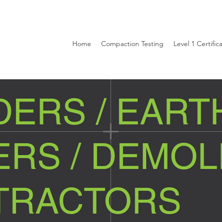
Home
Compaction Testing
Level 1 Certific
DERS / EART
RS / DEMOL
TRACTORS