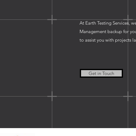
At Earth Testing Services, w
Management backup for your 
to assist you with projects l
Get in Touch