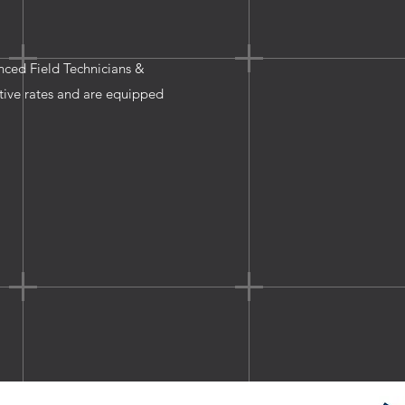
enced Field Technicians &
tive rates and are equipped