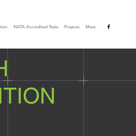
ation
NATA Accredited Tests
Projects
More
H
ITION