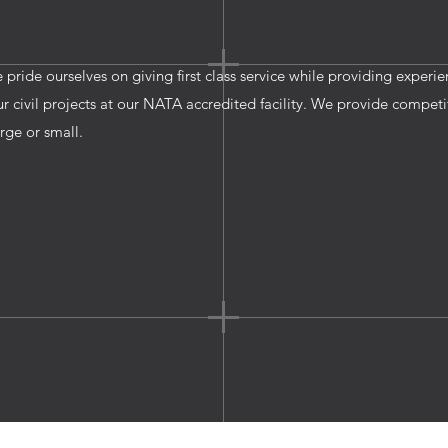
e pride ourselves on giving first class service while providing experi
civil projects at our NATA accredited facility. We provide competi
arge or small.